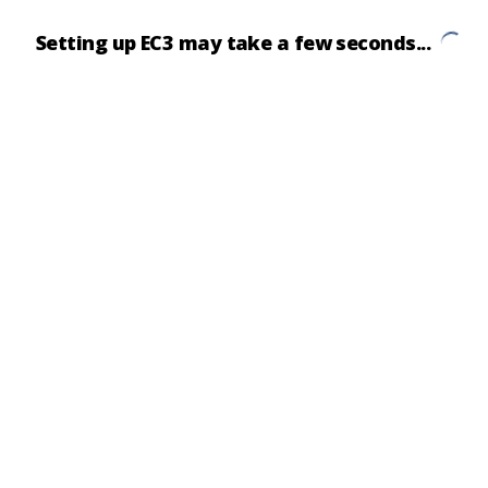
Setting up EC3 may take a few seconds...