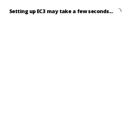
Setting up EC3 may take a few seconds...