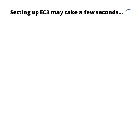
Setting up EC3 may take a few seconds...